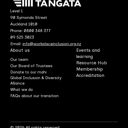
Level 1
90 Symonds Street
Auckland 1010
Phone: 0800 348 377
09 525 3023
Email:
info@workplaceinclusion.org.nz
About us
Events and
learning
Our team
Resource Hub
Our Board of Trustees
Membership
Donate to our mahi
Accreditation
Global Inclusion & Diversity
Alliance
What we do
FAQs about our transition
© 2026 All rights reserved.