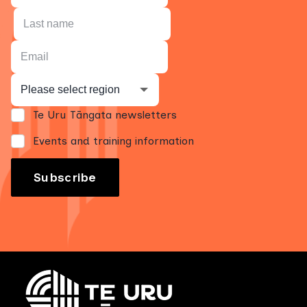
Te Uru Tāngata newsletters
Events and training information