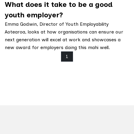
What does it take to be a good
youth employer?
Emma Godwin, Director of Youth Employability
Aotearoa, looks at how organisations can ensure our
next generation will excel at work and showcases a
new award for employers doing this mahi well.
1