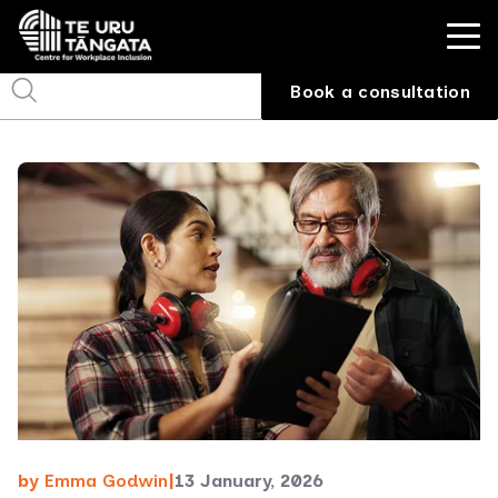
Book a consultation
by
Emma Godwin
|
13 January, 2026