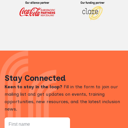
Stay Connected
Keen to stay in the loop?
Fill in the form to join our
mailing list and get updates on events, training
opportunities, new resources, and the latest inclusion
news.