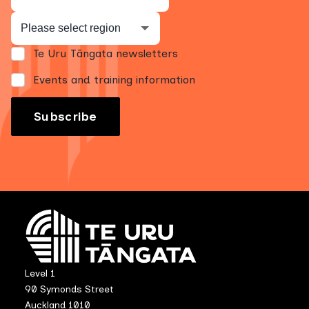
Te Uru Tāngata newsletters
Events and training information
Level 1
90 Symonds Street
Auckland 1010