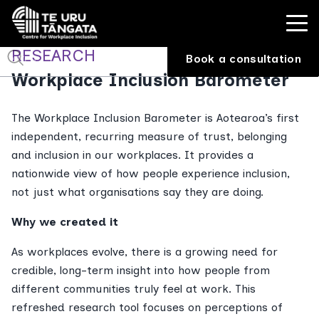
RESEARCH
Book a consultation
Workplace Inclusion Barometer
The Workplace Inclusion Barometer is Aotearoa’s first
independent, recurring measure of trust, belonging
and inclusion in our workplaces. It provides a
nationwide view of how people experience inclusion,
not just what organisations say they are doing.
Why we created it
As workplaces evolve, there is a growing need for
credible, long-term insight into how people from
different communities truly feel at work. This
refreshed research tool focuses on perceptions of