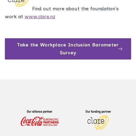
Find out more about the foundation's
work at
www.clare.nz
Take the Workplace Inclusion Barometer
Survey