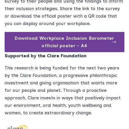
survey to their people and using the findings to inform
their inclusion strategies. Share the link to the survey
or download the official poster with a QR code that
you can display around your workplace.
Download Workplace Inclusion Barometer
official poster - A4
Supported by the Clare Foundation
This research is being funded for the next two years
by the Clare Foundation, a progressive philanthropic
investment and giving organisation that wants more
for our people and planet. Through a proactive
approach, Clare invests in ways that positively impact
our environment, oral health, youth wellbeing and
women, to create extraordinary change.