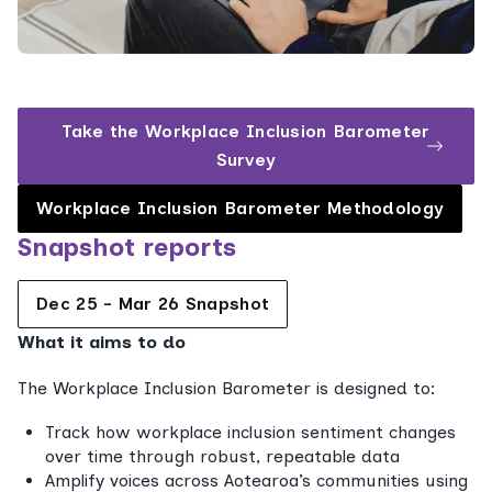
Take the Workplace Inclusion Barometer
Survey
Workplace Inclusion Barometer Methodology
Snapshot reports
Dec 25 - Mar 26 Snapshot
What it aims to do
The Workplace Inclusion Barometer is designed to:
Track how workplace inclusion sentiment changes
over time through robust, repeatable data
Amplify voices across Aotearoa’s communities using