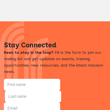
Stay Connected
Keen to stay in the loop?
Fill in the form to join our
mailing list and get updates on events, training
opportunities, new resources, and the latest inclusion
news.