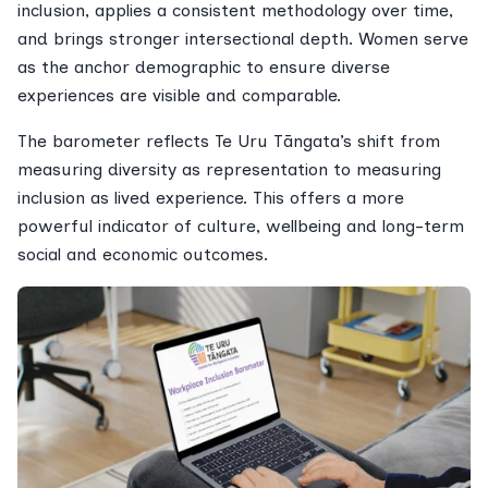
inclusion, applies a consistent methodology over time,
and brings stronger intersectional depth. Women serve
as the anchor demographic to ensure diverse
experiences are visible and comparable.
The barometer reflects Te Uru Tāngata’s shift from
measuring diversity as representation to measuring
inclusion as lived experience. This offers a more
powerful indicator of culture, wellbeing and long-term
social and economic outcomes.