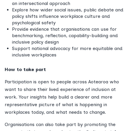
an intersectional approach
Explore how wider social issues, public debate and
policy shifts influence workplace culture and
psychological safety
Provide evidence that organisations can use for
benchmarking, reflection, capability-building and
inclusive policy design
Support national advocacy for more equitable and
inclusive workplaces
How to take part
Participation is open to people across Aotearoa who
want to share their lived experience of inclusion at
work. Your insights help build a clearer and more
representative picture of what is happening in
workplaces today, and what needs to change.
Organisations can also take part by promoting the