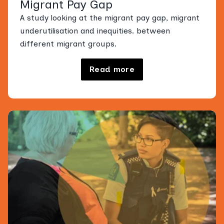
Migrant Pay Gap
A study looking at the migrant pay gap, migrant
underutilisation and inequities. between
different migrant groups.
Read more