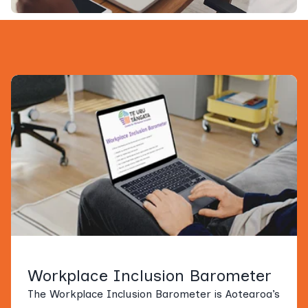
Workplace Inclusion Barometer
The Workplace Inclusion Barometer is Aotearoa’s