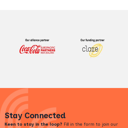
Stay Connected
Keen to stay in the loop?
Fill in the form to join our