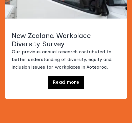
New Zealand Workplace
Diversity Survey
Our previous annual research contributed to
better understanding of diversity, equity and
inclusion issues for workplaces in Aotearoa.
Read more