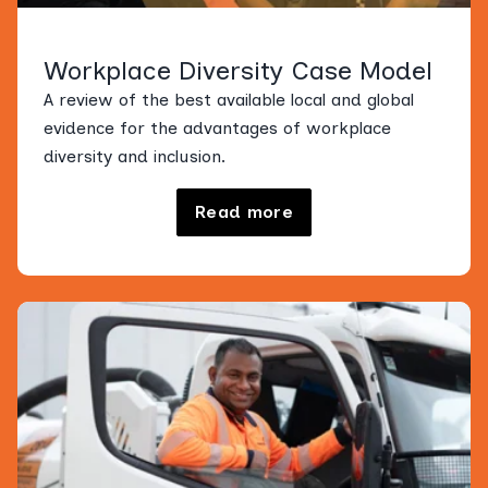
Workplace Diversity Case Model
A review of the best available local and global
evidence for the advantages of workplace
diversity and inclusion.
Read more