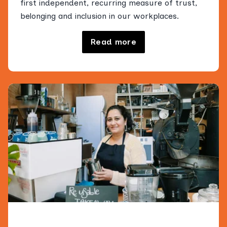
first independent, recurring measure of trust,
belonging and inclusion in our workplaces.
Read more