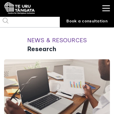
Book a consultation
NEWS & RESOURCES
Research