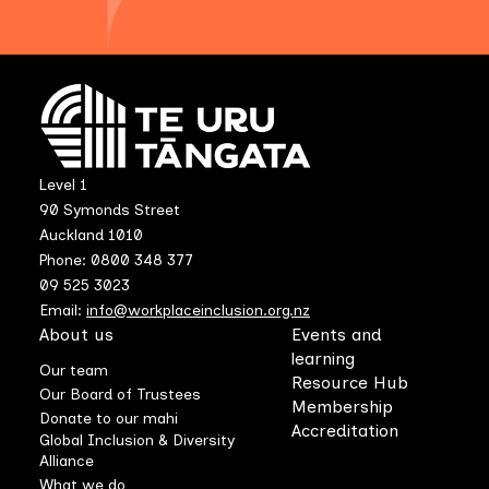
Level 1
90 Symonds Street
Auckland 1010
Phone: 0800 348 377
09 525 3023
Email:
info@workplaceinclusion.org.nz
About us
Events and
learning
Our team
Resource Hub
Our Board of Trustees
Membership
Donate to our mahi
Accreditation
Global Inclusion & Diversity
Alliance
What we do