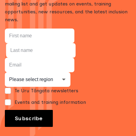
mailing list and get updates on events, training
opportunities, new resources, and the latest inclusion
news.
Te Uru Tāngata newsletters
Events and training information