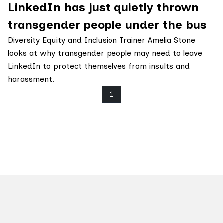
LinkedIn has just quietly thrown
transgender people under the bus
Diversity Equity and Inclusion Trainer Amelia Stone
looks at why transgender people may need to leave
LinkedIn to protect themselves from insults and
harassment.
1