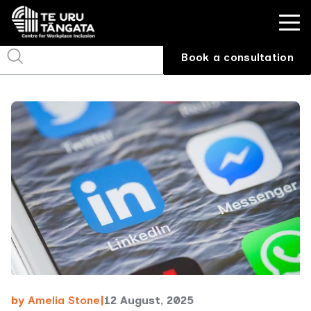
Book a consultation
by
Amelia Stone
|
12 August, 2025