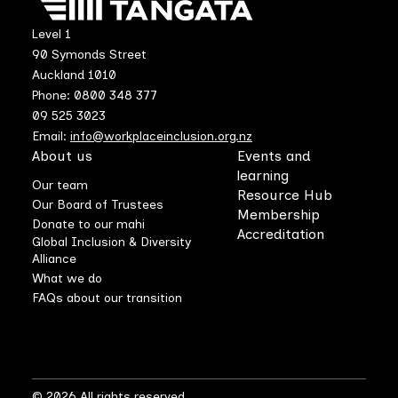
Level 1
90 Symonds Street
Auckland 1010
Phone: 0800 348 377
09 525 3023
Email:
info@workplaceinclusion.org.nz
About us
Events and
learning
Our team
Resource Hub
Our Board of Trustees
Membership
Donate to our mahi
Accreditation
Global Inclusion & Diversity
Alliance
What we do
FAQs about our transition
© 2026 All rights reserved.