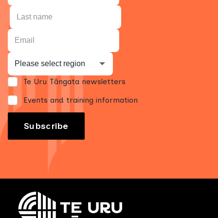
Te Uru Tāngata newsletters
Events and training information