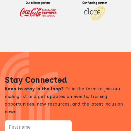
Stay Connected
Keen to stay in the loop?
Fill in the form to join our
mailing list and get updates on events, training
opportunities, new resources, and the latest inclusion
news.