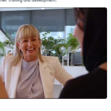
their training and development.