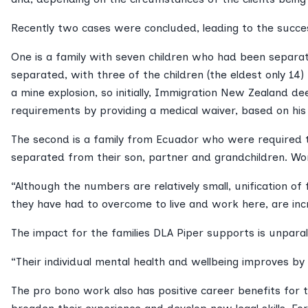
Recently two cases were concluded, leading to the success
One is a family with seven children who had been separate
separated, with three of the children (the eldest only 14
a mine explosion, so initially, Immigration New Zealand 
requirements by providing a medical waiver, based on his 
The second is a family from Ecuador who were required to
separated from their son, partner and grandchildren. Wor
“Although the numbers are relatively small, unification of 
they have had to overcome to live and work here, are incr
The impact for the families DLA Piper supports is unparal
“Their individual mental health and wellbeing improves by be
The pro bono work also has positive career benefits for 