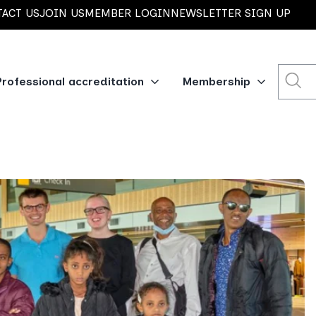
ACT US
JOIN US
MEMBER LOGIN
NEWSLETTER SIGN UP
Professional accreditation
Membership