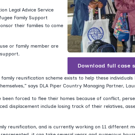
ion Legal Advice Service
efugee Family Support
onsor their families to come
use or family member are
 support.
Download full case 
family reunification scheme exists to help these individuals
hemselves,” says DLA Piper Country Managing Partner, Lau
e been forced to flee their homes because of conflict, perse
d displacement include losing track of their relatives, asse
ily reunification, and is currently working on 11 different
g represented, it can take several years and numerous hour