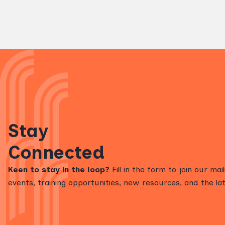
Stay
Connected
Keen to stay in the loop?
Fill in the form to join our mai
events, training opportunities, new resources, and the lat