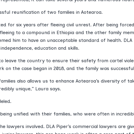
ful reunification of two families in Aotearoa.
d for six years after fleeing civil unrest. After being forc
) fleeing to a compound in Ethiopia and the other family memb
deemed him to have an unacceptable standard of health. DLA
independence, education and skills.
 leave the country to ensure their safety from cartel viol
k on the case began in 2018, and the family was successfull
families also allows us to enhance Aotearoa’s diversity of tal
edibly unique,” Laura says.
leled.
ing unified with their families, who were often in incredibly 
the lawyers involved. DLA Piper’s commercial lawyers are g