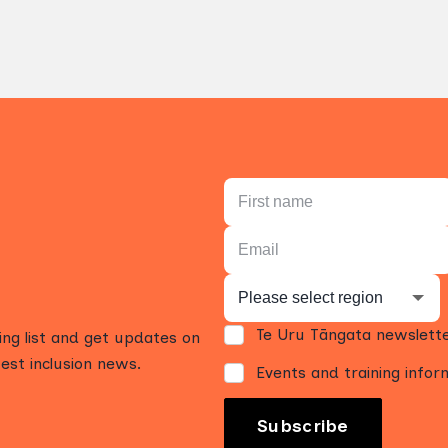
Te Uru Tāngata newslett
ling list and get updates on
est inclusion news.
Events and training infor