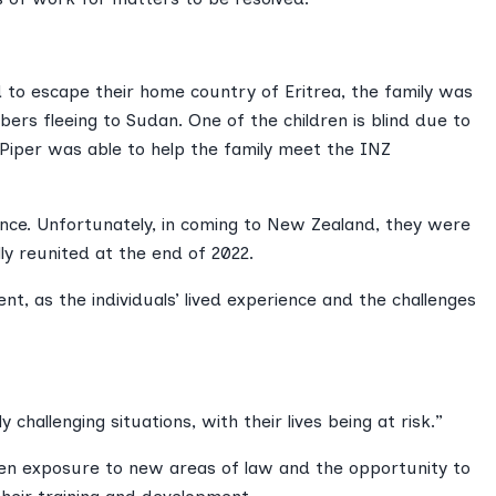
ed to escape their home country of Eritrea, the family was
ers fleeing to Sudan. One of the children is blind due to
 Piper was able to help the family meet the INZ
ence. Unfortunately, in coming to New Zealand, they were
y reunited at the end of 2022.
ent, as the individuals’ lived experience and the challenges
challenging situations, with their lives being at risk.”
iven exposure to new areas of law and the opportunity to