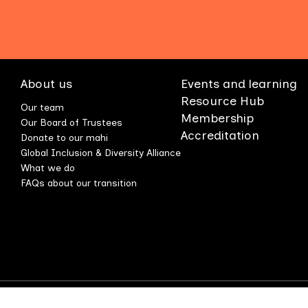
About us
Events and learning
Resource Hub
Our team
Membership
Our Board of Trustees
Accreditation
Donate to our mahi
Global Inclusion & Diversity Alliance
What we do
FAQs about our transition