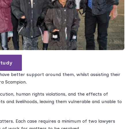
study
 have better support around them, whilst assisting their
ra Scampion.
cution, human rights violations, and the effects of
ts and livelihoods, leaving them vulnerable and unable to
 matters. Each case requires a minimum of two lawyers
s of work for matters to be resolved.