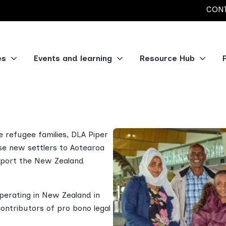
CONT
es
Events and learning
Resource Hub
and
e refugee families, DLA Piper
se new settlers to Aotearoa
upport the New Zealand
operating in New Zealand in
contributors of pro bono legal