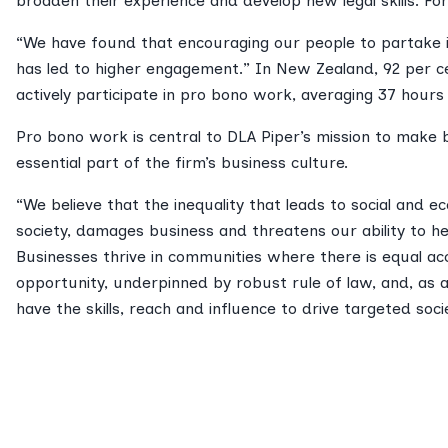
broaden their experience and develop new legal skills. For
“We have found that encouraging our people to partake 
has led to higher engagement.” In New Zealand, 92 per ce
actively participate in pro bono work, averaging 37 hours
Pro bono work is central to DLA Piper’s mission to make 
essential part of the firm’s business culture.
“We believe that the inequality that leads to social and 
society, damages business and threatens our ability to he
Businesses thrive in communities where there is equal ac
opportunity, underpinned by robust rule of law, and, as a
have the skills, reach and influence to drive targeted soci