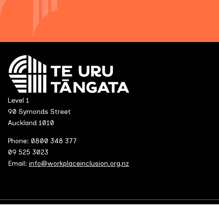
Level 1
90 Symonds Street
Auckland 1010
Phone: 0800 348 377
09 525 3023
Email:
info@workplaceinclusion.org.nz
© 2026 All rights reserved.
Terms and Conditions and Privacy Polic