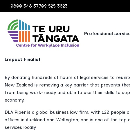
0800 348 377
09 525 3023
2024 CASE STUDIES
Professional servic
DLA Piper New Zeal
Impact Finalist
By donating hundreds of hours of legal services to reunit
New Zealand is removing a key barrier that prevents the
from being work-ready and able to use their skills to s
economy.
DLA Piper is a global business law firm, with 120 people 
offices in Auckland and Wellington, and is one of the top 
services locally.