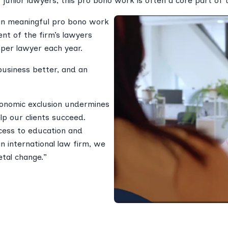
 junior lawyers, this pro bono work is often a core part of 
in meaningful pro bono work
nt of the firm’s lawyers
 per lawyer each year.
business better, and an
economic exclusion undermines
lp our clients succeed.
cess to education and
n international law firm, we
etal change.”