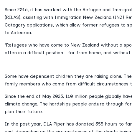
Since 2016, it has worked with the Refugee and Immigrat
(RILAS), assisting with Immigration New Zealand (INZ) R
Category applications, which allow former refugees to sp
to Aotearoa.
‘Refugees who have come to New Zealand without a spo
often in a difficult position – far from home, and without
Some have dependent children they are raising alone. The 
family members who come from difficult circumstances t
Since the end of May 2023, 110 million people globally hav
climate change. The hardships people endure through force
plan their future.
In the past year, DLA Piper has donated 355 hours to fam
and, depending on the circumstances of the clients bein