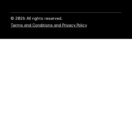
© 2026 All rights reserved.
Terms and Conditions and Privacy Policy