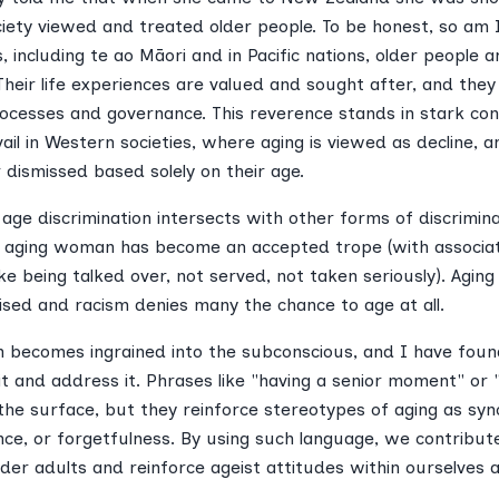
ociety viewed and treated older people. To be honest, so am 
, including te ao Māori and in Pacific nations, older people 
heir life experiences are valued and sought after, and they 
ocesses and governance. This reverence stands in stark con
ail in Western societies, where aging is viewed as decline, an
 dismissed based solely on their age.
ge discrimination intersects with other forms of discrimina
f an aging woman has become an accepted trope (with associa
ke being talked over, not served, not taken seriously). Aging
atised and racism denies many the chance to age at all.
m becomes ingrained into the subconscious, and I have found
t and address it. Phrases like "having a senior moment" or "
he surface, but they reinforce stereotypes of aging as sy
nce, or forgetfulness. By using such language, we contribut
lder adults and reinforce ageist attitudes within ourselves a