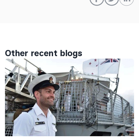
Other recent blogs