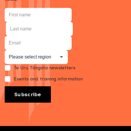
Te Uru Tāngata newsletters
Events and training information