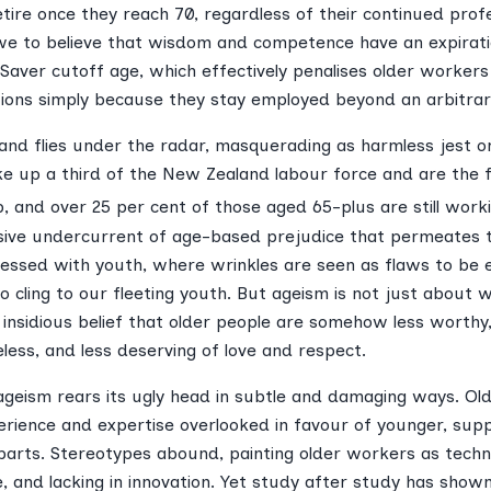
tire once they reach 70, regardless of their continued profe
e to believe that wisdom and competence have an expirati
iSaver cutoff age, which effectively penalises older worker
ions simply because they stay employed beyond an arbitrar
 and flies under the radar, masquerading as harmless jest or 
 up a third of the New Zealand labour force and are the 
 and over 25 per cent of those aged 65-plus are still worki
ive undercurrent of age-based prejudice that permeates the
obsessed with youth, where wrinkles are seen as flaws to be
o cling to our fleeting youth. But ageism is not just about 
e insidious belief that older people are somehow less worthy
less, and less deserving of love and respect.
ageism rears its ugly head in subtle and damaging ways. Ol
xperience and expertise overlooked in favour of younger, su
arts. Stereotypes abound, painting older workers as technol
e, and lacking in innovation. Yet study after study has show