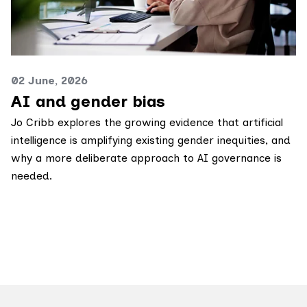
02 June, 2026
AI and gender bias
Jo Cribb explores the growing evidence that artificial
intelligence is amplifying existing gender inequities, and
why a more deliberate approach to AI governance is
needed.