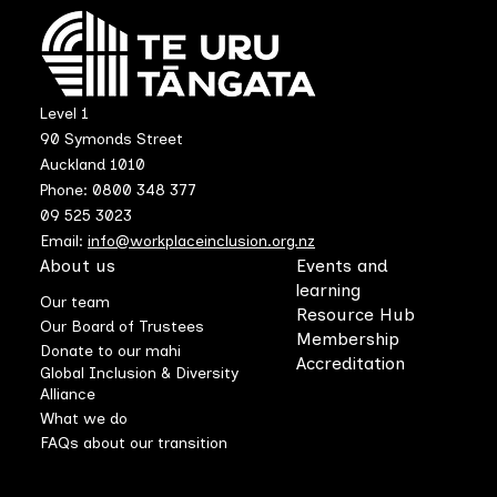
Level 1
90 Symonds Street
Auckland 1010
Phone: 0800 348 377
09 525 3023
Email:
info@workplaceinclusion.org.nz
About us
Events and
learning
Our team
Resource Hub
Our Board of Trustees
Membership
Donate to our mahi
Accreditation
Global Inclusion & Diversity
Alliance
What we do
FAQs about our transition