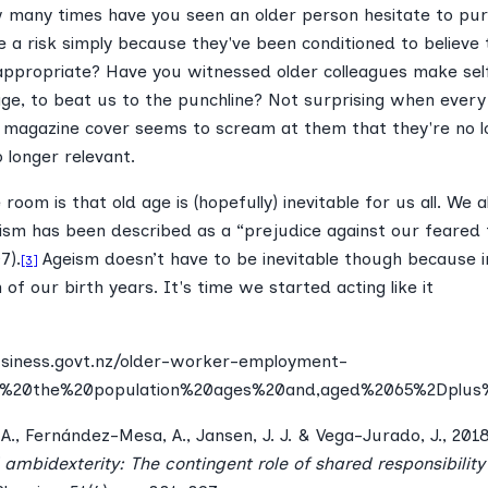
w many times have you seen an older person hesitate to pu
 a risk simply because they've been conditioned to believe 
 appropriate? Have you witnessed older colleagues make se
age, to beat us to the punchline? Not surprising when ever
 magazine cover seems to scream at them that they're no l
o longer relevant.
room is that old age is (hopefully) inevitable for us all. We al
ism has been described as a “prejudice against our feared 
7).
Ageism doesn’t have to be inevitable though because i
[3]
f our birth years. It's time we started acting like it
siness.govt.nz/older-worker-employment-
=As%20the%20population%20ages%20and,aged%2065%2Dplus%2
., Fernández-Mesa, A., Jansen, J. J. & Vega-Jurado, J., 201
 ambidexterity: The contingent role of shared responsibilit