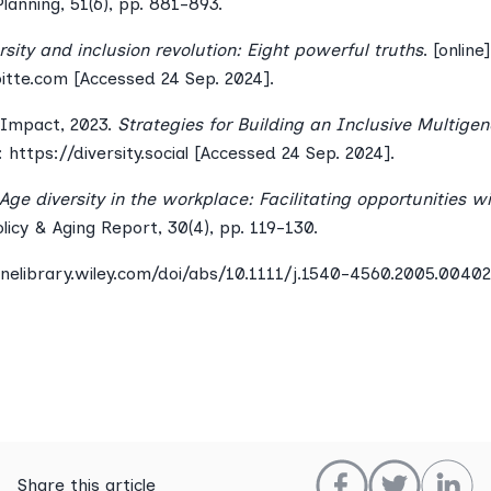
lanning, 51(6), pp. 881-893.
rsity and inclusion revolution: Eight powerful truths
. [online
tte.com [Accessed 24 Sep. 2024].
l Impact, 2023.
Strategies for Building an Inclusive Multigen
t: https://diversity.social [Accessed 24 Sep. 2024].
Age diversity in the workplace: Facilitating opportunities w
olicy & Aging Report, 30(4), pp. 119-130.
inelibrary.wiley.com/doi/abs/10.1111/j.1540-4560.2005.00402
Share this article