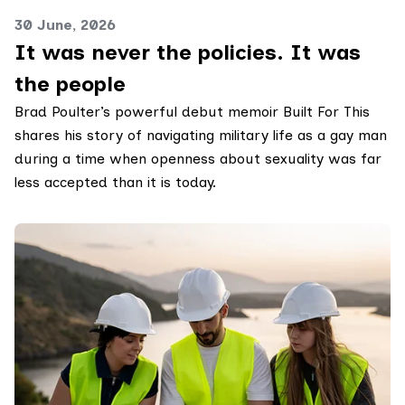
30 June, 2026
It was never the policies. It was
the people
Brad Poulter’s powerful debut memoir Built For This
shares his story of navigating military life as a gay man
during a time when openness about sexuality was far
less accepted than it is today.