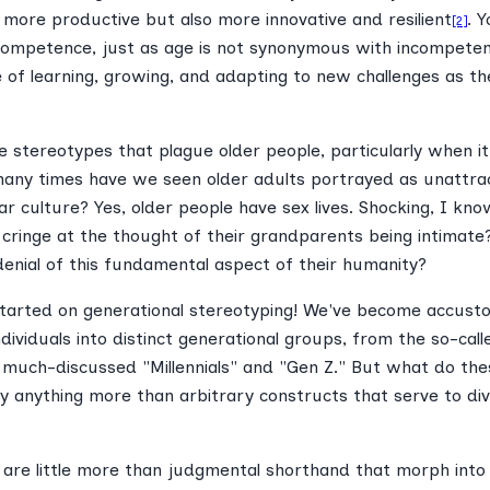
 more productive but also more innovative and resilient
. Y
[2]
ompetence, just as age is not synonymous with incompeten
e of learning, growing, and adapting to new challenges as th
e stereotypes that plague older people, particularly when i
ny times have we seen older adults portrayed as unattract
ar culture? Yes, older people have sex lives. Shocking, I know
 cringe at the thought of their grandparents being intimat
denial of this fundamental aspect of their humanity?
started on generational stereotyping! We've become accust
ndividuals into distinct generational groups, from the so-call
 much-discussed "Millennials" and "Gen Z." But what do thes
ey anything more than arbitrary constructs that serve to di
s are little more than judgmental shorthand that morph into 