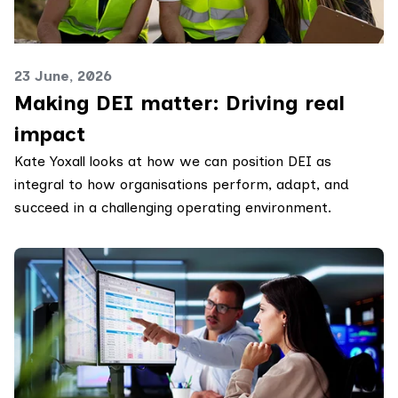
23 June, 2026
Making DEI matter: Driving real
impact
Kate Yoxall looks at how we can position DEI as
integral to how organisations perform, adapt, and
succeed in a challenging operating environment.