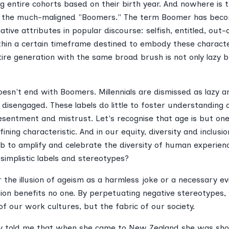
ng entire cohorts based on their birth year. And nowhere is 
of the much-maligned "Boomers." The term Boomer has be
ative attributes in popular discourse: selfish, entitled, out-
ithin a certain timeframe destined to embody these characte
tire generation with the same broad brush is not only lazy b
esn't end with Boomers. Millennials are dismissed as lazy a
 disengaged. These labels do little to foster understanding
esentment and mistrust. Let's recognise that age is but one
efining characteristic. And in our equity, diversity and inclus
job to amplify and celebrate the diversity of human experien
 simplistic labels and stereotypes?
r the illusion of ageism as a harmless joke or a necessary evi
tion benefits no one. By perpetuating negative stereotypes
y of our work cultures, but the fabric of our society.
tly told me that when she came to New Zealand she was sho