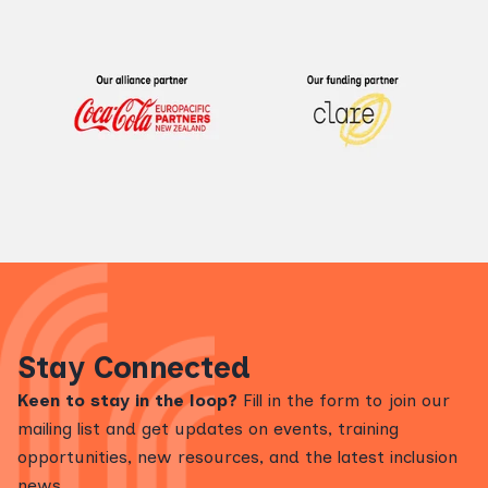
Stay Connected
Keen to stay in the loop?
Fill in the form to join our
mailing list and get updates on events, training
opportunities, new resources, and the latest inclusion
news.