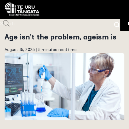
Age isn’t the problem, ageism is
August 15, 2025 |
5 minutes read time