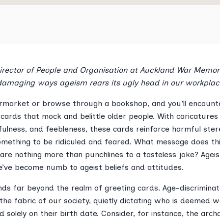
Director of People and Organisation at Auckland War Memor
 damaging ways ageism rears its ugly head in our workplac
rmarket or browse through a bookshop, and you'll encounte
 cards that mock and belittle older people. With caricatures
fulness, and feebleness, these cards reinforce harmful ste
omething to be ridiculed and feared. What message does thi
are nothing more than punchlines to a tasteless joke? Ageism
e’ve become numb to ageist beliefs and attitudes.
nds far beyond the realm of greeting cards. Age-discrimina
n the fabric of our society, quietly dictating who is deemed 
 solely on their birth date. Consider, for instance, the arc