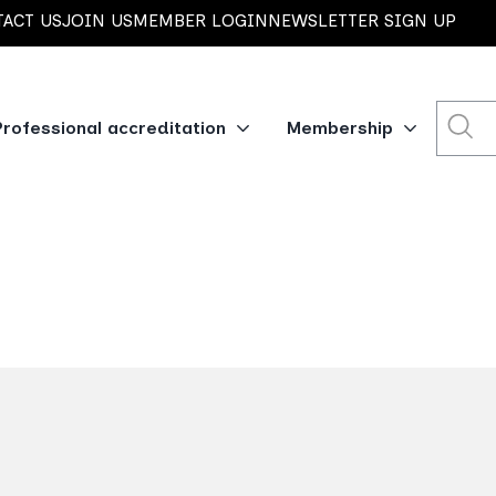
ACT US
JOIN US
MEMBER LOGIN
NEWSLETTER SIGN UP
Professional accreditation
Membership