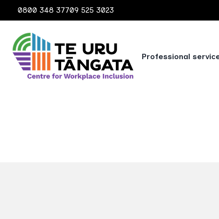
0800 348 377
09 525 3023
Professional servic