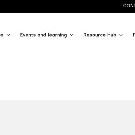
CONT
es
Events and learning
Resource Hub