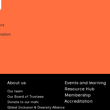
ers
mation
About us
Events and learning
Resource Hub
Our team
Membership
Our Board of Trustees
Accreditation
Donate to our mahi
Global Inclusion & Diversity Alliance