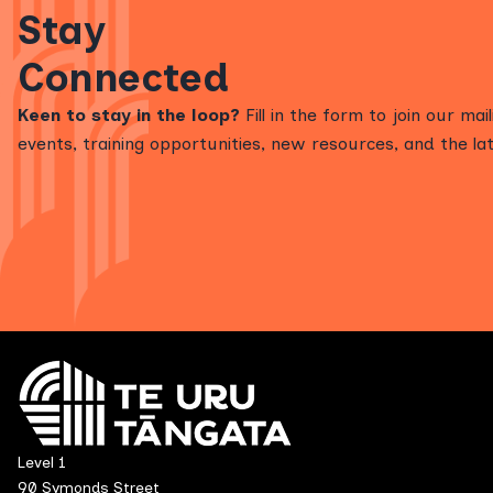
Stay
Connected
Keen to stay in the loop?
Fill in the form to join our mai
events, training opportunities, new resources, and the lat
Level 1
90 Symonds Street