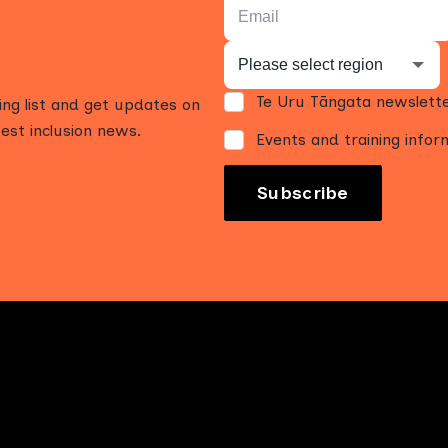
Te Uru Tāngata newslett
ling list and get updates on
est inclusion news.
Events and training infor